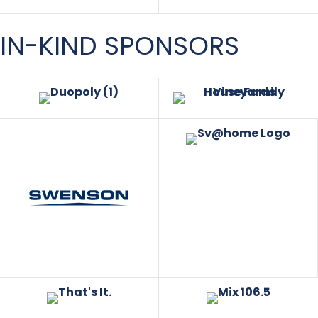
IN-KIND SPONSORS