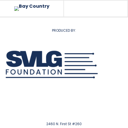
PRODUCED BY:
2460 N. First St #260