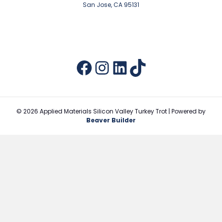
San Jose, CA 95131
Facebook
Instagram
LinkedIn
TikTok
© 2026 Applied Materials Silicon Valley Turkey Trot
|
Powered by
Beaver Builder