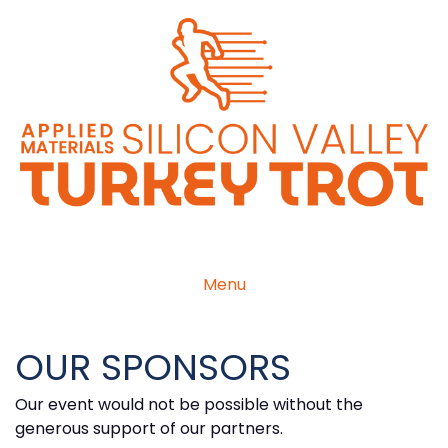
Menu
OUR SPONSORS
Our event would not be possible without the
generous support of our partners.