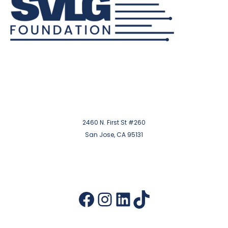
2460 N. First St #260
San Jose, CA 95131
Facebook
Instagram
LinkedIn
TikTok