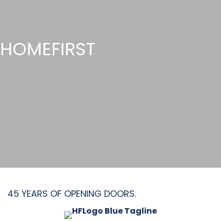
HOMEFIRST
45 YEARS OF OPENING DOORS.