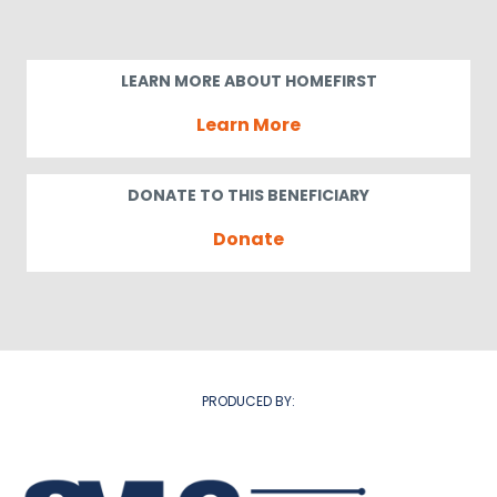
LEARN MORE ABOUT HOMEFIRST
Learn More
DONATE TO THIS BENEFICIARY
Donate
PRODUCED BY: