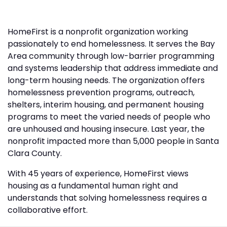
HomeFirst is a nonprofit organization working
passionately to end homelessness. It serves the Bay
Area community through low-barrier programming
and systems leadership that address immediate and
long-term housing needs. The organization offers
homelessness prevention programs, outreach,
shelters, interim housing, and permanent housing
programs to meet the varied needs of people who
are unhoused and housing insecure. Last year, the
nonprofit impacted more than 5,000 people in Santa
Clara County.
With 45 years of experience, HomeFirst views
housing as a fundamental human right and
understands that solving homelessness requires a
collaborative effort.